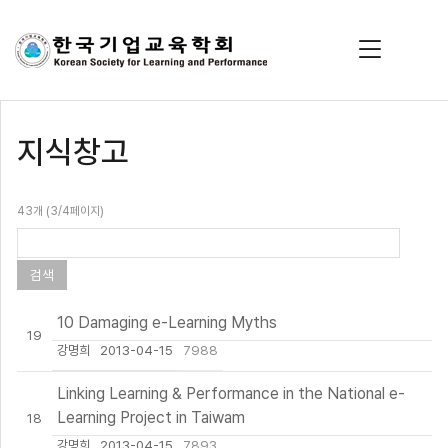
지식창고
43개 (3/4페이지)
10 Damaging e-Learning Myths
19
강명희
2013-04-15
7988
Linking Learning & Performance in the National e-
Learning Project in Taiwam
18
강명희
2013-04-15
7893