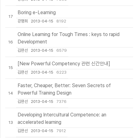
Boring e-Learning
17
강명희
2013-04-15
8192
Online Learning for Tough Times : keys to rapid
Development
16
김완선
2013-04-15
6579
[New Powerful Competency 관련 신간안내]
15
김완선
2013-04-15
6223
Faster, Cheaper, Better: Seven Secrets of
Powerful Training Design
14
김완선
2013-04-15
7376
Developing Intercultural Competence: an
accelerated learning
13
김완선
2013-04-15
7912