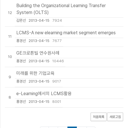
Building the Organizational Learning Transfer
System (OLTS)
12
김완선
2013-04-15
7924
LCMS-A new elearning market segment emerges
11
홍경선
2013-04-15
7677
GE크로톤빌 연수원사례
10
홍경선
2013-04-15
10446
미래를 위한 기업교육
9
홍경선
2013-04-15
9017
e-Learning에서의 LCMS활용
8
홍경선
2013-04-15
8001
처음목록
새로고침